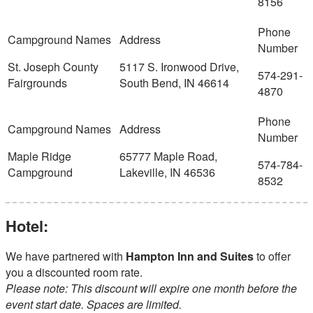
8156
St. Joseph County
5117 S. Ironwood Drive,
574-291-
Fairgrounds
South Bend, IN 46614
4870
Maple Ridge
65777 Maple Road,
574-784-
Campground
Lakeville, IN 46536
8532
Hotel:
We have partnered with
Hampton Inn and Suites
to offer
you a discounted room rate.
Please note: This discount will expire one month before the
event start date. Spaces are limited.