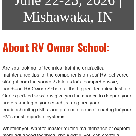
Mishawaka, IN
About RV Owner School:
Are you looking for technical training or practical
maintenance tips for the components on your RV, delivered
straight from the source? Join us for a comprehensive,
hands‑on RV Owner School at the Lippert Technical Institute.
Our expert-led sessions give you the chance to deepen your
understanding of your coach, strengthen your
troubleshooting skills, and gain confidence in caring for your
RV’s most important systems.
Whether you want to master routine maintenance or explore
more advanced technical knowledge, you can create a