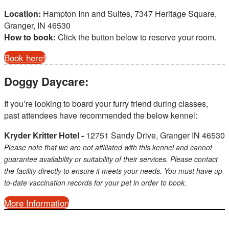
Location:
Hampton Inn and Suites, 7347 Heritage Square,
Granger, IN 46530
How to book:
Click the button below to reserve your room.
Book here!
Doggy Daycare:
If you’re looking to board your furry friend during classes,
past attendees have recommended the below kennel:
Kryder Kritter Hotel -
12751 Sandy Drive, Granger IN 46530
Please note that we are not affiliated with this kennel and cannot
guarantee availability or suitability of their services. Please contact
the facility directly to ensure it meets your needs. You must have up-
to-date vaccination records for your pet in order to book.
More Information