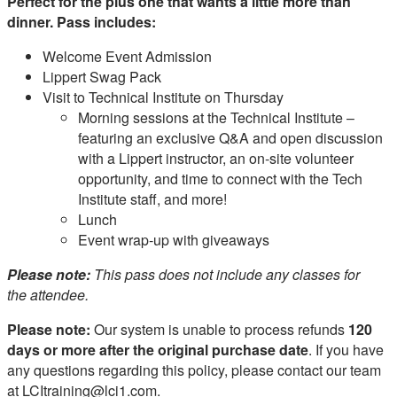
Perfect for the plus one that wants a little more than
dinner. Pass includes:
Welcome Event Admission
Lippert Swag Pack
Visit to Technical Institute on Thursday
Morning sessions at the Technical Institute –
featuring an exclusive Q&A and open discussion
with a Lippert instructor, an on‑site volunteer
opportunity, and time to connect with the Tech
Institute staff, and more!
Lunch
Event wrap‑up with giveaways
Please note:
This pass does not include any classes for
the attendee.
Please note:
Our system is unable to process refunds
120
days or more after the original purchase date
. If you have
any questions regarding this policy, please contact our team
at LCItraining@lci1.com.