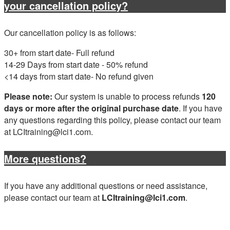
your cancellation policy?
Our cancellation policy is as follows:
30+ from start date- Full refund
14-29 Days from start date - 50% refund
<14 days from start date- No refund given
Please note:
Our system is unable to process refunds
120
days or more after the original purchase date
. If you have
any questions regarding this policy, please contact our team
at LCItraining@lci1.com.
More questions?
If you have any additional questions or need assistance,
please contact our team at
LCItraining@lci1.com
.
Have RV Owner School questions? Contact our team at
LCItraining@lci1.com.