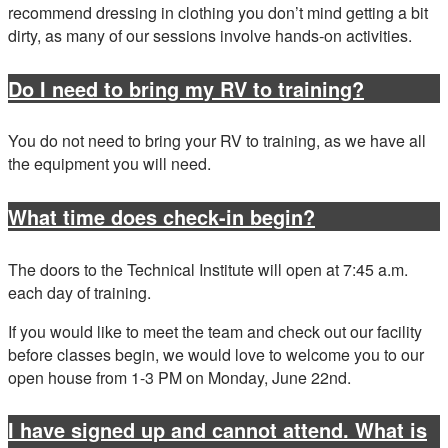
recommend dressing in clothing you don’t mind getting a bit
dirty, as many of our sessions involve hands‑on activities.
Do I need to bring my RV to training?
You do not need to bring your RV to training, as we have all
the equipment you will need.
What time does check-in begin?
The doors to the Technical Institute will open at 7:45 a.m.
each day of training.
If you would like to meet the team and check out our facility
before classes begin, we would love to welcome you to our
open house from 1-3 PM on Monday, June 22nd.
I have signed up and cannot attend. What is