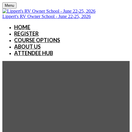
Menu
Lippert's RV Owner School - June 22-25, 2026
HOME
REGISTER
COURSE OPTIONS
ABOUT US
ATTENDEE HUB