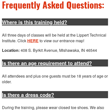
Frequently Asked Questions:
Where is this training held?
All three days of classes will be held at the Lippert Technical
Institute. Click
HERE
to view our entrance map!
Location:
408 S. Byrkit Avenue, Mishawaka, IN 46544
Is there an age requirement to attend?
All attendees and plus one guests must be 18 years of age or
older.
Is there a dress code?
During the training, please wear closed toe shoes. We also