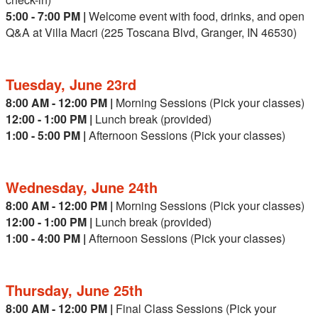
5:00 - 7:00 PM |
Welcome event with food, drinks, and open
Q&A at Villa Macri (225 Toscana Blvd, Granger, IN 46530)
Tuesday, June 23rd
8:00 AM - 12:00 PM |
Morning Sessions (Pick your classes)
12:00 - 1:00 PM |
Lunch break (provided)
1:00 - 5:00 PM |
Afternoon Sessions (Pick your classes)
Wednesday, June 24th
8:00 AM - 12:00 PM |
Morning Sessions (Pick your classes)
12:00 - 1:00 PM |
Lunch break (provided)
1:00 - 4:00 PM |
Afternoon Sessions (Pick your classes)
Thursday, June 25th
8:00 AM - 12:00 PM |
Final Class Sessions (Pick your