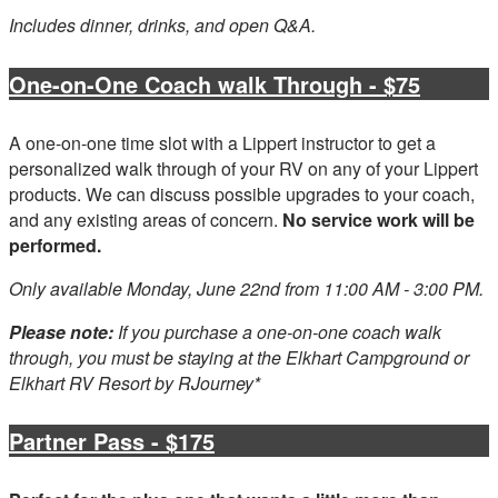
Includes dinner, drinks, and open Q&A.
One-on-One Coach walk Through - $75
A one-on-one time slot with a Lippert instructor to get a
personalized walk through of your RV on any of your Lippert
products. We can discuss possible upgrades to your coach,
and any existing areas of concern.
No service work will be
performed.
Only available Monday, June 22nd from 11:00 AM - 3:00 PM.
Please note:
If you purchase a one-on-one coach walk
through, you must be staying at the Elkhart Campground or
Elkhart RV Resort by RJourney*
Partner Pass - $175