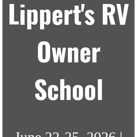
Lippert's RV
Owner
School
June 22-25, 2026 |