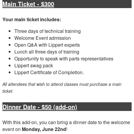
Main Ticket - $300
Your main ticket includes:
Three days of technical training
Welcome Event admission
Open Q&A with Lippert experts
Lunch all three days of training
Opportunity to speak with parts representatives
Lippert swag pack
Lippert Certificate of Completion.
All attendees that wish to attend classes must purchase a main
ticket.
Dinner Date - $50 (add-on)
With this add-on, you can bring a dinner date to the welcome
event on
Monday, June 22nd
!