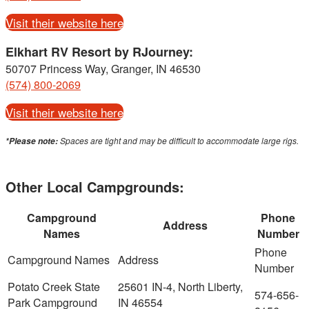
Visit their website here
Elkhart RV Resort by RJourney:
50707 Princess Way, Granger, IN 46530
(574) 800-2069
Visit their website here
Spaces are tight and may be difficult to accommodate large rigs.
*Please note:
Other Local Campgrounds:
Campground
Phone
Address
Names
Number
Potato Creek State
25601 IN-4, North Liberty,
574-656-
Park Campground
IN 46554