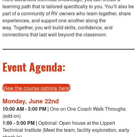
learning path that is tailored specifically to you. You’ll also be
part of a community of RV owners who learn together, share
experiences, and support one another along the
way. Together, you will build skills, confidence, and
connections that last well beyond the classroom.
Event Agenda:
View the course options here!
Monday, June 22nd
10:00 AM - 3:00 PM |
One on One Coach Walk Throughs
(add-on)
1:00 - 3:00 PM |
Optional:
Open house at the Lippert
Technical Institute (Meet the team, facility exploration, early
check-in)