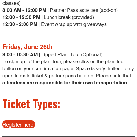
classes)
8:00 AM - 12:00 PM |
Partner Pass activities (add-on)
12:00 - 12:30 PM |
Lunch break (provided)
12:30 - 2:00 PM |
Event wrap up with giveaways
Friday, June 26th
9:00 - 10:30 AM |
Lippert Plant Tour (Optional)
To sign up for the plant tour, please click on the plant tour
button on your confirmation page. Space is very limited - only
open to main ticket & partner pass holders. Please note that
attendees are responsible for their own transportation
.
Ticket Types:
Register here!