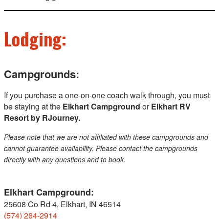
Lodging:
Campgrounds:
If you purchase a one-on-one coach walk through, you must
be staying at the
Elkhart Campground
or
Elkhart RV
Resort by RJourney.
Please note that we are not affiliated with these campgrounds and
cannot guarantee availability. Please contact the campgrounds
directly with any questions and to book.
Elkhart Campground:
25608 Co Rd 4, Elkhart, IN 46514
(574) 264-2914